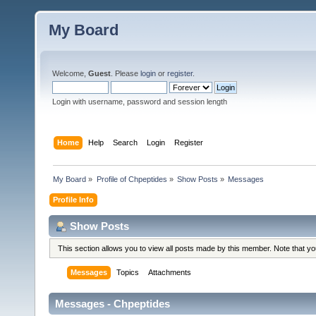
My Board
Welcome,
Guest
. Please
login
or
register
.
Login with username, password and session length
Home
Help
Search
Login
Register
My Board
»
Profile of Chpeptides
»
Show Posts
»
Messages
Profile Info
Show Posts
This section allows you to view all posts made by this member. Note that y
Messages
Topics
Attachments
Messages - Chpeptides