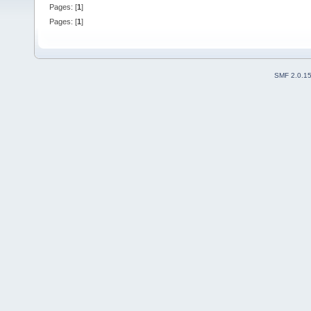
Pages: [
1
]
Pages: [
1
]
SMF 2.0.1