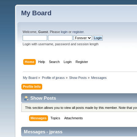
My Board
Welcome,
Guest
. Please
login
or
register
.
Login with username, password and session length
Home
Help
Search
Login
Register
My Board
»
Profile of jprass
»
Show Posts
»
Messages
Profile Info
Show Posts
This section allows you to view all posts made by this member. Note that y
Messages
Topics
Attachments
Messages - jprass