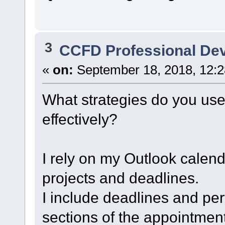
3
CCFD Professional De
«
on:
September 18, 2018, 12:
What strategies do you us
effectively?
I rely on my Outlook calend
projects and deadlines.
I include deadlines and pe
sections of the appointment 