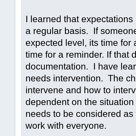
I learned that expectation
a regular basis. If someone
expected level, its time for 
time for a reminder. If that 
documentation. I have learn
needs intervention. The ch
intervene and how to inter
dependent on the situation
needs to be considered as
work with everyone.