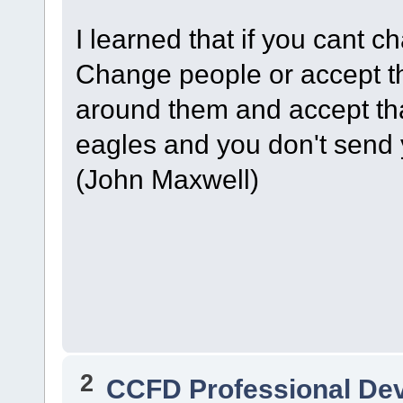
I learned that if you cant
Change people or accept t
around them and accept tha
eagles and you don't send 
(John Maxwell)
2
CCFD Professional De