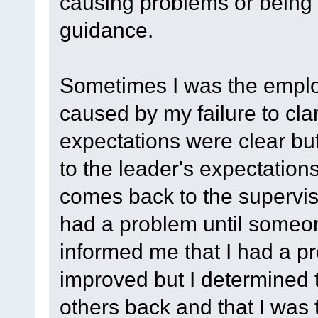
causing problems or being l
guidance.
Sometimes I was the emplo
caused by my failure to cla
expectations were clear but
to the leader's expectations
comes back to the superviso
had a problem until someo
informed me that I had a pr
improved but I determined 
others back and that I was