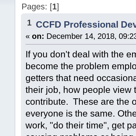
Pages: [
1
]
1
CCFD Professional De
«
on:
December 14, 2018, 09:2
If you don't deal with the 
become the problem empl
getters that need occasiona
their job, how people view 
contribute. These are the 
everyone is the same. Oth
work, "do their time", get p