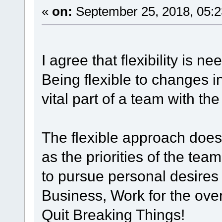
«
on:
September 25, 2018, 05:2
I agree that flexibility is 
Being flexible to changes i
vital part of a team with th
The flexible approach does
as the priorities of the team
to pursue personal desires
Business, Work for the over
Quit Breaking Things!