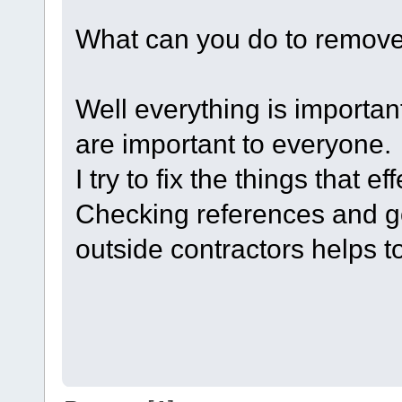
What can you do to remove
Well everything is importa
are important to everyone.
I try to fix the things that e
Checking references and goi
outside contractors helps to 