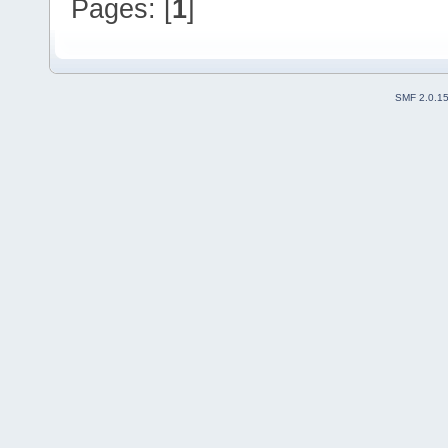
Pages: [
1
]
SMF 2.0.1