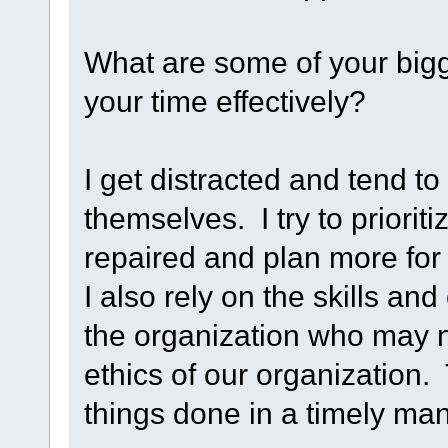
What are some of your big
your time effectively?
I get distracted and tend t
themselves. I try to priorit
repaired and plan more for 
I also rely on the skills an
the organization who may n
ethics of our organization.
things done in a timely ma