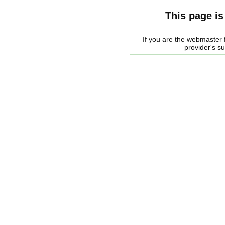
This page is
If you are the webmaster f
provider's s