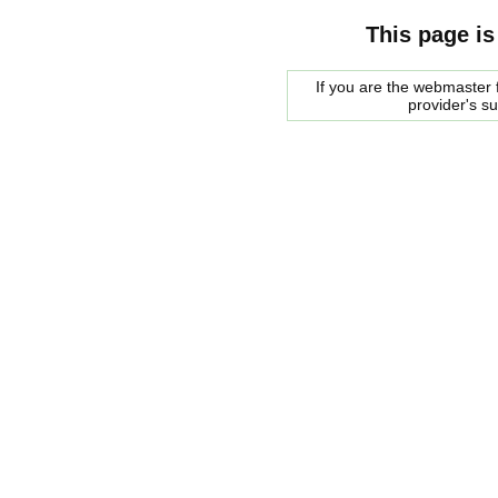
This page is
If you are the webmaster f
provider's s