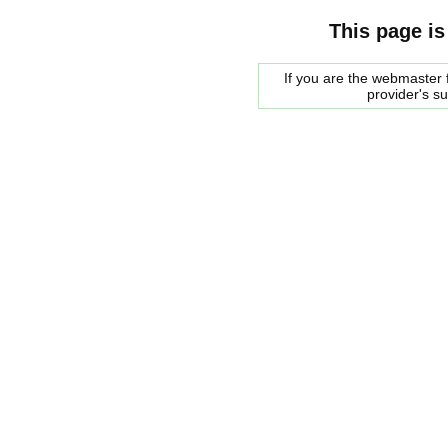
This page is
If you are the webmaster f
provider's s