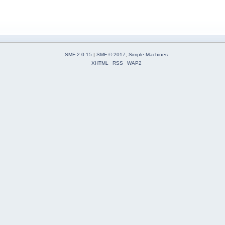
SMF 2.0.15
|
SMF © 2017
,
Simple Machines
XHTML
RSS
WAP2