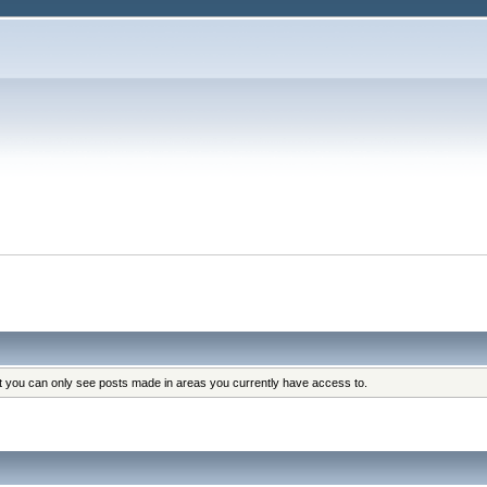
at you can only see posts made in areas you currently have access to.