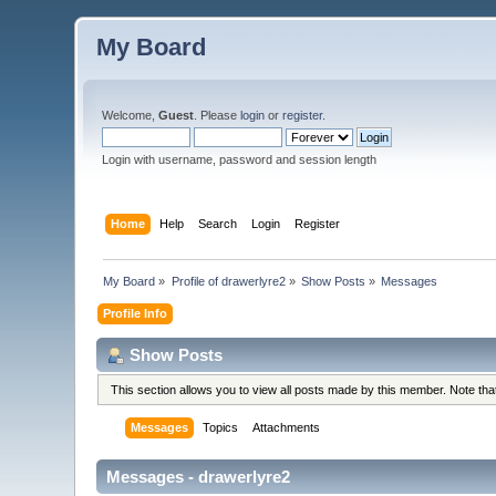
My Board
Welcome,
Guest
. Please
login
or
register
.
Login with username, password and session length
Home
Help
Search
Login
Register
My Board
»
Profile of drawerlyre2
»
Show Posts
»
Messages
Profile Info
Show Posts
This section allows you to view all posts made by this member. Note th
Messages
Topics
Attachments
Messages - drawerlyre2