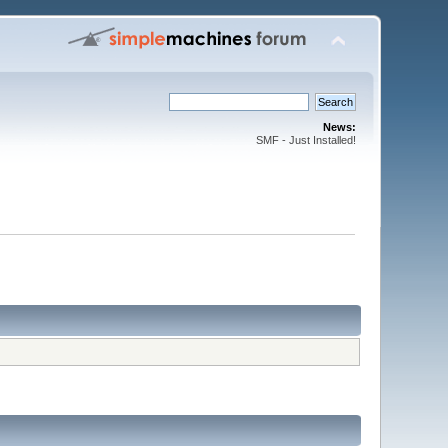
News:
SMF - Just Installed!