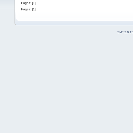
Pages: [
1
]
Pages: [
1
]
SMF 2.0.1