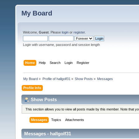
My Board
Welcome,
Guest
. Please
login
or
register
.
Login with username, password and session length
Home
Help
Search
Login
Register
My Board
»
Profile of hallgolf31
»
Show Posts
»
Messages
Profile Info
Show Posts
This section allows you to view all posts made by this member. Note that y
Messages
Topics
Attachments
Messages - hallgolf31