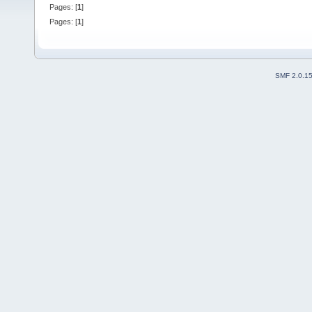
Pages: [
1
]
Pages: [
1
]
SMF 2.0.1