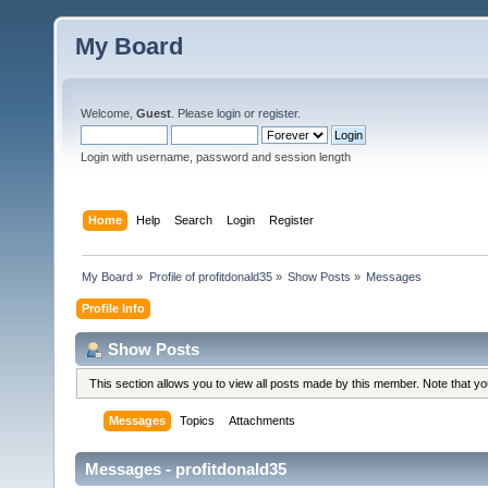
My Board
Welcome,
Guest
. Please
login
or
register
.
Login with username, password and session length
Home
Help
Search
Login
Register
My Board
»
Profile of profitdonald35
»
Show Posts
»
Messages
Profile Info
Show Posts
This section allows you to view all posts made by this member. Note that y
Messages
Topics
Attachments
Messages - profitdonald35