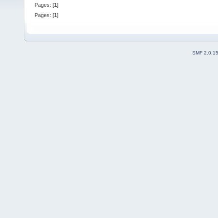
Pages: [
1
]
Pages: [
1
]
SMF 2.0.1