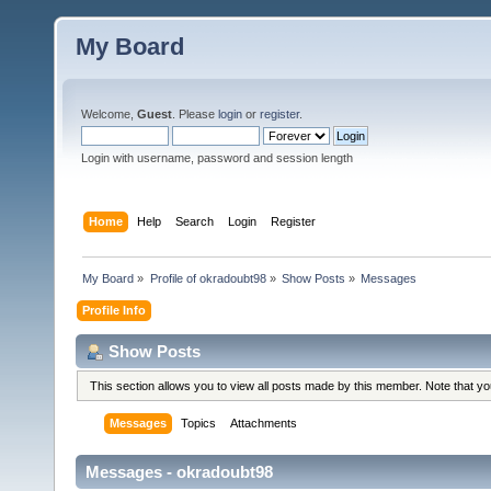
My Board
Welcome,
Guest
. Please
login
or
register
.
Login with username, password and session length
Home
Help
Search
Login
Register
My Board
»
Profile of okradoubt98
»
Show Posts
»
Messages
Profile Info
Show Posts
This section allows you to view all posts made by this member. Note that y
Messages
Topics
Attachments
Messages - okradoubt98