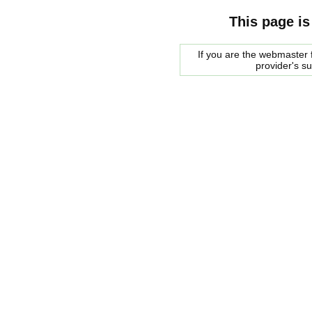
This page is
If you are the webmaster f
provider's s