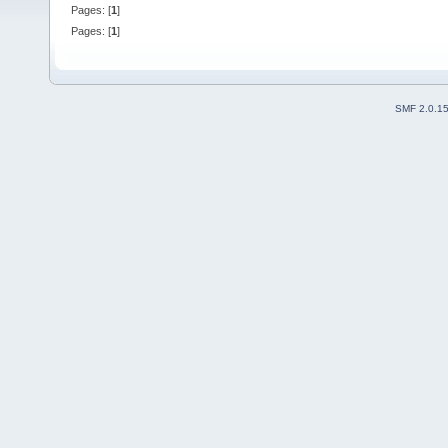
Pages: [
1
]
Pages: [
1
]
SMF 2.0.1