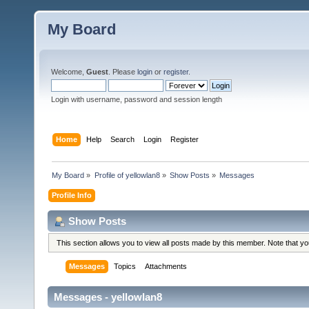
My Board
Welcome,
Guest
. Please
login
or
register
.
Login with username, password and session length
Home
Help
Search
Login
Register
My Board
»
Profile of yellowlan8
»
Show Posts
»
Messages
Profile Info
Show Posts
This section allows you to view all posts made by this member. Note that y
Messages
Topics
Attachments
Messages - yellowlan8