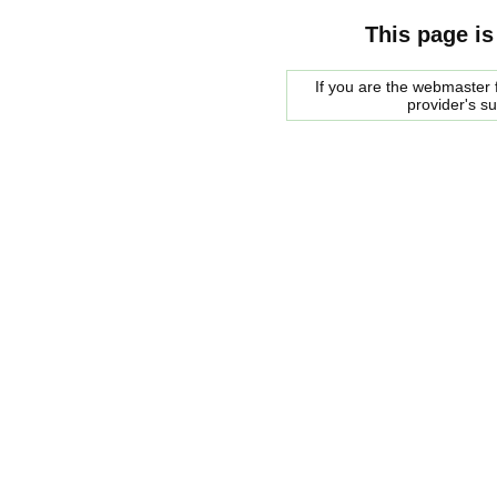
This page is
If you are the webmaster f
provider's s