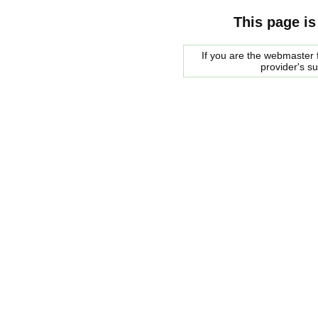
This page is
If you are the webmaster f
provider's s