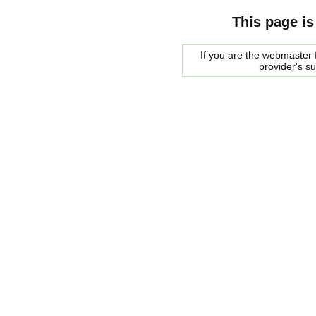
This page is
If you are the webmaster f
provider's s