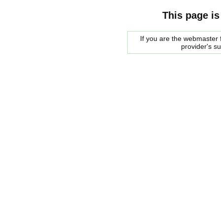
This page is
If you are the webmaster f
provider's s