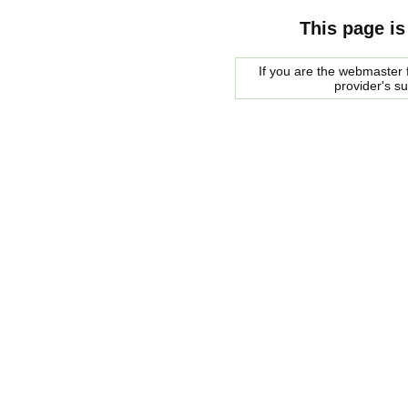
This page is
If you are the webmaster f
provider's s