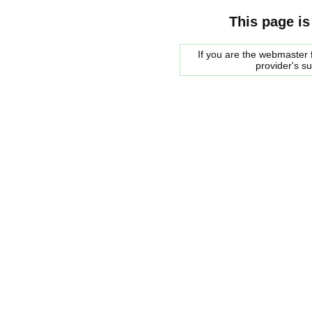
This page is
If you are the webmaster f
provider's s