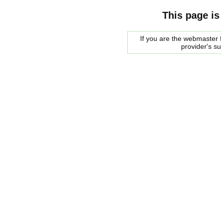
This page is
If you are the webmaster f
provider's s