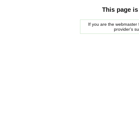
This page is
If you are the webmaster f
provider's s