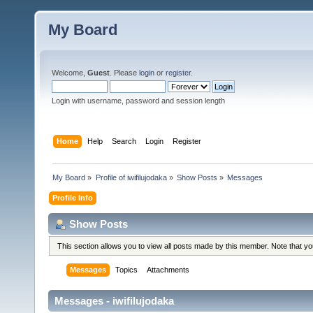
My Board
Welcome,
Guest
. Please
login
or
register
.
Login with username, password and session length
Home
Help
Search
Login
Register
My Board
»
Profile of iwifilujodaka
»
Show Posts
»
Messages
Profile Info
Show Posts
This section allows you to view all posts made by this member. Note that y
Messages
Topics
Attachments
Messages - iwifilujodaka