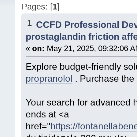
Pages: [
1
]
1
CCFD Professional De
prostaglandin friction aff
«
on:
May 21, 2025, 09:32:06 A
Explore budget-friendly sol
propranolol
. Purchase the 
Your search for advanced h
ends at <a
href="
https://fontanellaben