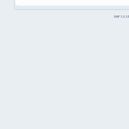
SMF 2.0.1