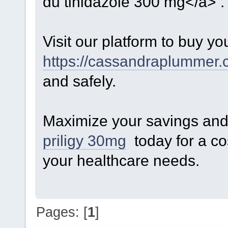
du tinidazole 300 mg</a> .
Visit our platform to buy yo
https://cassandraplummer.c
and safely.
Maximize your savings and 
priligy 30mg
today for a cos
your healthcare needs.
Pages: [
1
]