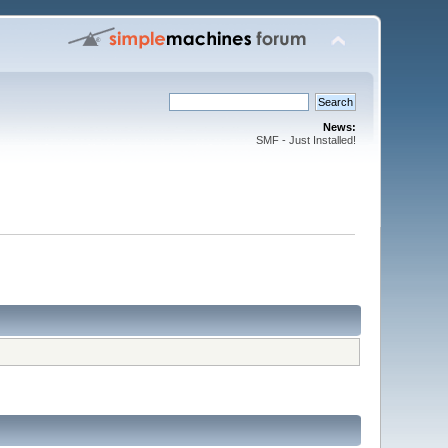
News:
SMF - Just Installed!