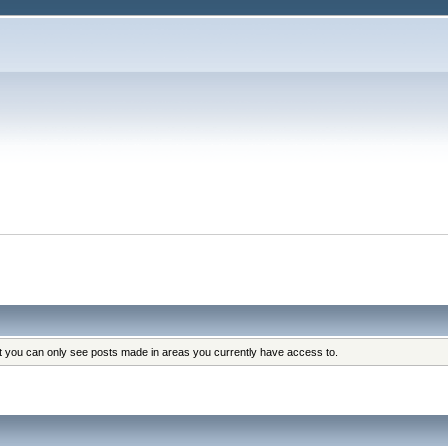
at you can only see posts made in areas you currently have access to.