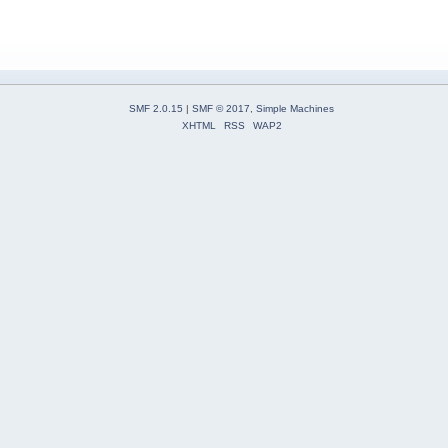
SMF 2.0.15
|
SMF © 2017
,
Simple Machines
XHTML
RSS
WAP2