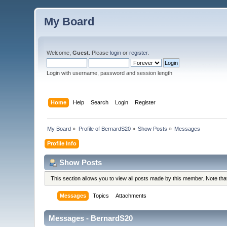
My Board
Welcome,
Guest
. Please
login
or
register
.
Login with username, password and session length
Home
Help
Search
Login
Register
My Board
»
Profile of BernardS20
»
Show Posts
»
Messages
Profile Info
Show Posts
This section allows you to view all posts made by this member. Note th
Messages
Topics
Attachments
Messages - BernardS20