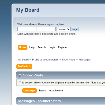
My Board
Welcome,
Guest
. Please
login
or
register
.
Login with username, password and session length
Home
Help
Search
Login
Register
My Board
»
Profile of southernstars
»
Show Posts
»
Messages
Profile Info
Show Posts
This section allows you to view all posts made by this member. Note that y
Messages
Topics
Attachments
Messages - southernstars