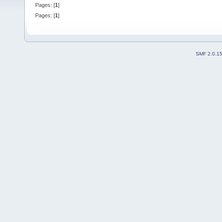
Pages: [
1
]
Pages: [
1
]
SMF 2.0.1