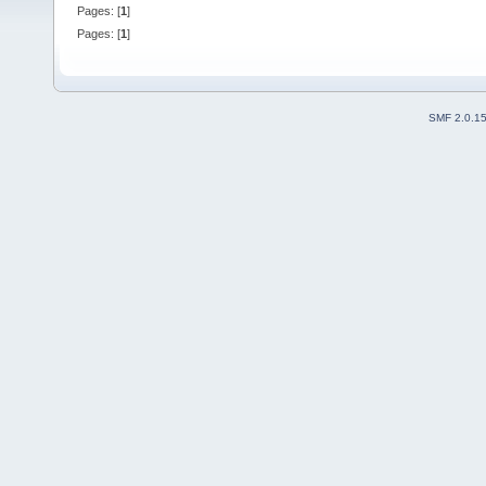
Pages: [
1
]
Pages: [
1
]
SMF 2.0.1