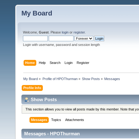
My Board
Welcome,
Guest
. Please
login
or
register
.
Login with username, password and session length
Home
Help
Search
Login
Register
My Board
»
Profile of HPOThurman
»
Show Posts
»
Messages
Profile Info
Show Posts
This section allows you to view all posts made by this member. Note that y
Messages
Topics
Attachments
Messages - HPOThurman