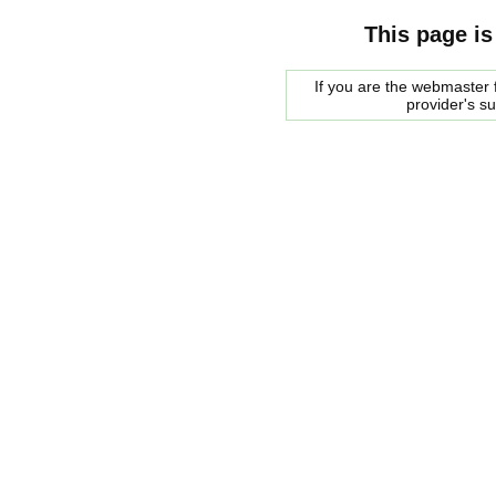
This page is
If you are the webmaster f
provider's s