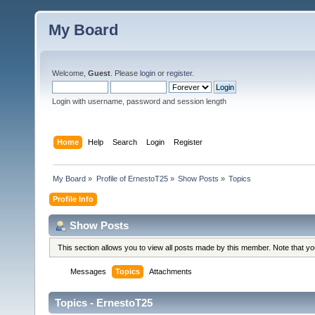
My Board
Welcome,
Guest
. Please
login
or
register
.
Login with username, password and session length
Home
Help
Search
Login
Register
My Board
»
Profile of ErnestoT25
»
Show Posts
»
Topics
Profile Info
Show Posts
This section allows you to view all posts made by this member. Note that y
Messages
Topics
Attachments
Topics - ErnestoT25