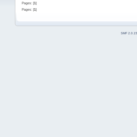
Pages: [
1
]
Pages: [
1
]
SMF 2.0.1