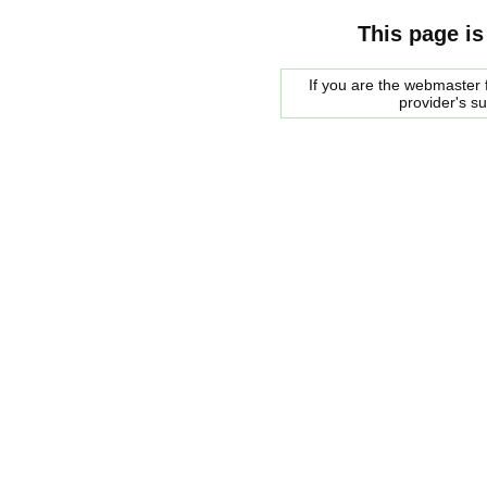
This page is
If you are the webmaster f
provider's s