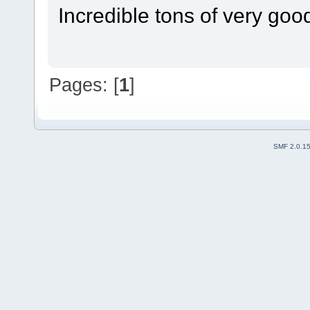
Incredible tons of very goo
Pages: [
1
]
SMF 2.0.1