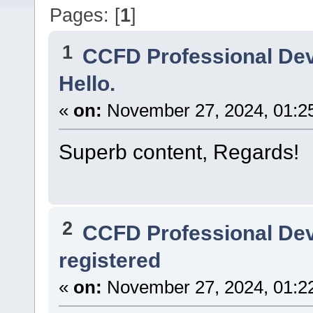
Pages: [
1
]
1
CCFD Professional De
Hello.
«
on:
November 27, 2024, 01:2
Superb content, Regards!
2
CCFD Professional De
registered
«
on:
November 27, 2024, 01:2