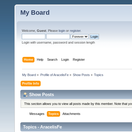
My Board
Welcome,
Guest
. Please
login
or
register
.
Login with username, password and session length
Home
Help
Search
Login
Register
My Board
»
Profile of AracelisFe
»
Show Posts
»
Topics
Profile Info
Show Posts
This section allows you to view all posts made by this member. Note that y
Messages
Topics
Attachments
Topics - AracelisFe