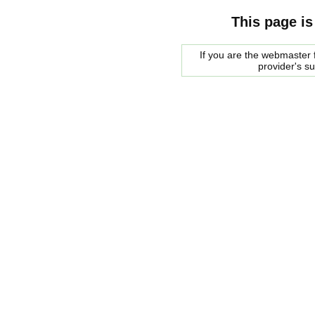
This page is
If you are the webmaster f
provider's s