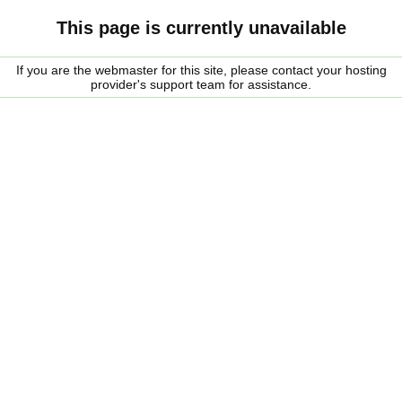
This page is currently unavailable
If you are the webmaster for this site, please contact your hosting
provider's support team for assistance.