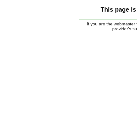
This page is
If you are the webmaster f
provider's s