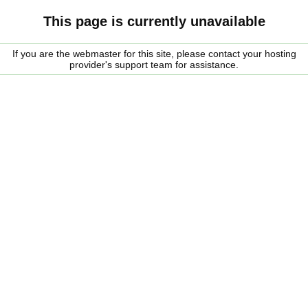
This page is currently unavailable
If you are the webmaster for this site, please contact your hosting
provider's support team for assistance.