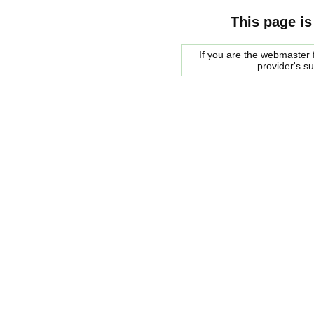
This page is
If you are the webmaster f
provider's s