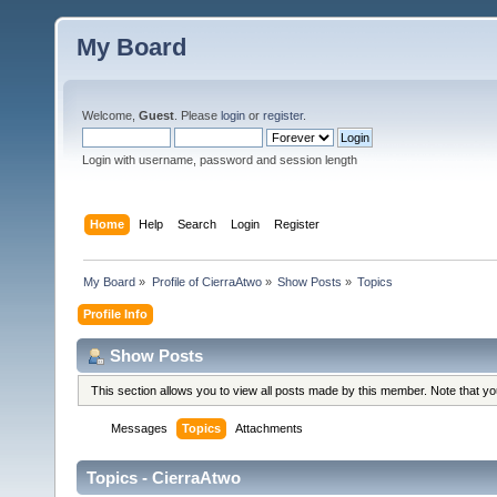
My Board
Welcome,
Guest
. Please
login
or
register
.
Login with username, password and session length
Home
Help
Search
Login
Register
My Board
»
Profile of CierraAtwo
»
Show Posts
»
Topics
Profile Info
Show Posts
This section allows you to view all posts made by this member. Note that y
Messages
Topics
Attachments
Topics - CierraAtwo