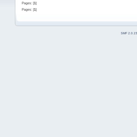
Pages: [
1
]
Pages: [
1
]
SMF 2.0.1