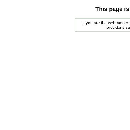
This page is
If you are the webmaster f
provider's s