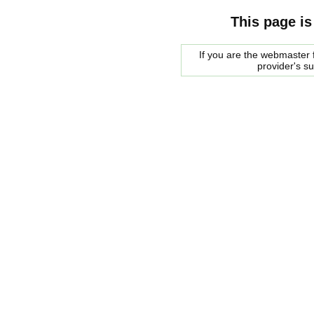
This page is
If you are the webmaster f
provider's s