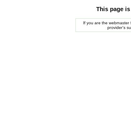
This page is
If you are the webmaster f
provider's s