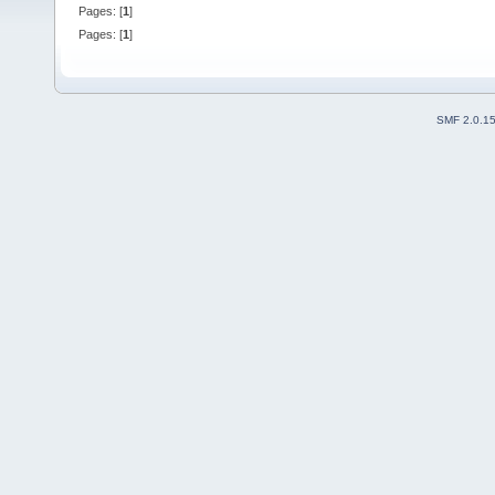
Pages: [
1
]
Pages: [
1
]
SMF 2.0.1