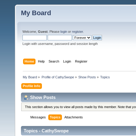
My Board
Welcome,
Guest
. Please
login
or
register
.
Login with username, password and session length
Home
Help
Search
Login
Register
My Board
»
Profile of CathySwope
»
Show Posts
»
Topics
Profile Info
Show Posts
This section allows you to view all posts made by this member. Note that y
Messages
Topics
Attachments
Topics - CathySwope