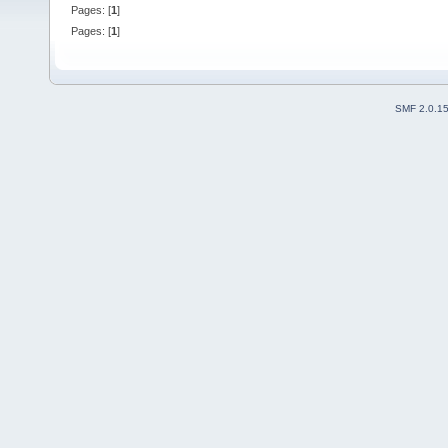
Pages: [
1
]
Pages: [
1
]
SMF 2.0.1