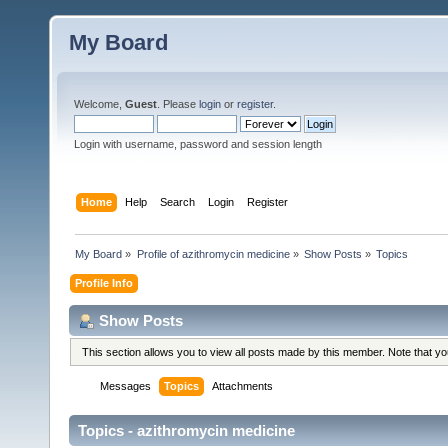
My Board
Welcome,
Guest
. Please
login
or
register
.
Login with username, password and session length
Home
Help
Search
Login
Register
My Board
»
Profile of azithromycin medicine
»
Show Posts
»
Topics
Profile Info
Show Posts
This section allows you to view all posts made by this member. Note that y
Messages
Topics
Attachments
Topics - azithromycin medicine