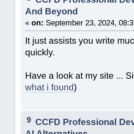
And Beyond
«
on:
September 23, 2024, 08:3
It just assists you write mu
quickly.
Have a look at my site ...
what i found
)
9
CCFD Professional De
AI Alternatives