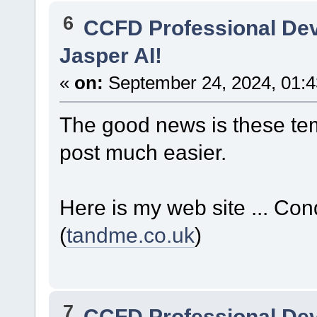
6
CCFD Professional De
Jasper AI!
«
on:
September 24, 2024, 01:4
The good news is these te
post much easier.
Here is my web site ... C
(
tandme.co.uk
)
7
CCFD Professional De