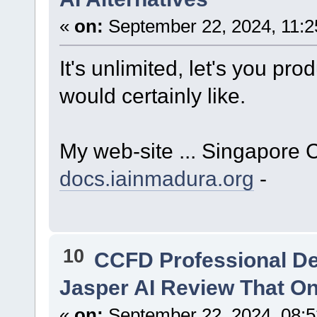
«
on:
September 22, 2024, 11:2
It's unlimited, let's you p
would certainly like.
My web-site ... Singapore 
docs.iainmadura.org
-
10
CCFD Professional D
Jasper AI Review That O
«
on:
September 22, 2024, 08: