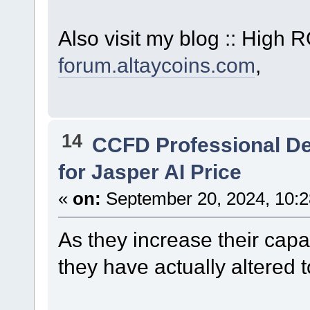
Also visit my blog :: High
forum.altaycoins.com
,
14
CCFD Professional D
for Jasper AI Price
«
on:
September 20, 2024, 10:2
As they increase their capa
they have actually altered t