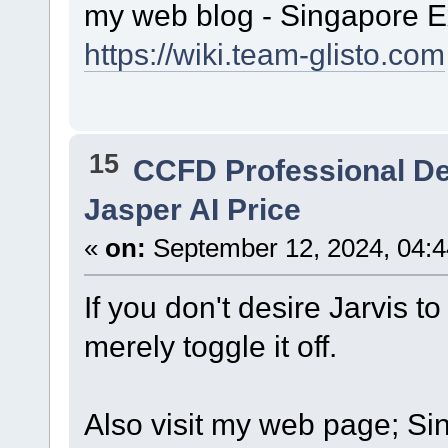
my web blog - Singapore E
https://wiki.team-glisto.com
15
CCFD Professional D
Jasper AI Price
«
on:
September 12, 2024, 04:4
If you don't desire Jarvis to 
merely toggle it off.
Also visit my web page; Sin