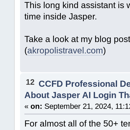
This long kind assistant is 
time inside Jasper.
Take a look at my blog pos
(
akropolistravel.com
)
12
CCFD Professional D
About Jasper AI Login Th
«
on:
September 21, 2024, 11:1
For almost all of the 50+ t