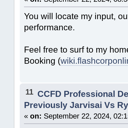
You will locate my input, ou
performance.
Feel free to surf to my h
Booking (
wiki.flashcorponl
11
CCFD Professional D
Previously Jarvisai Vs Ry
«
on:
September 22, 2024, 02:1