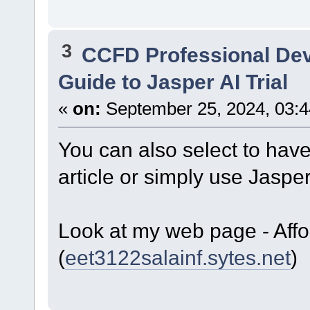
3
CCFD Professional De
Guide to Jasper AI Trial
«
on:
September 25, 2024, 03:4
You can also select to have 
article or simply use Jaspe
Look at my web page - Aff
(
eet3122salainf.sytes.net
)