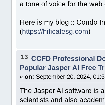
a tone of voice for the web 
Here is my blog :: Condo I
(
https://hificafesg.com
)
13
CCFD Professional D
Popular Jasper AI Free Tr
«
on:
September 20, 2024, 01:
The Jasper AI software is an
scientists and also academi