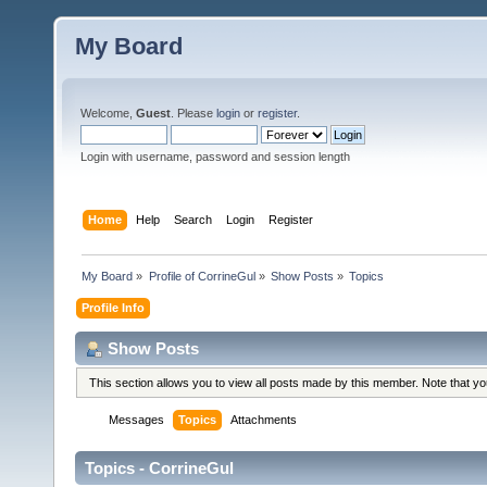
My Board
Welcome,
Guest
. Please
login
or
register
.
Login with username, password and session length
Home
Help
Search
Login
Register
My Board
»
Profile of CorrineGul
»
Show Posts
»
Topics
Profile Info
Show Posts
This section allows you to view all posts made by this member. Note that y
Messages
Topics
Attachments
Topics - CorrineGul