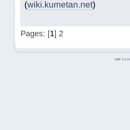
(
wiki.kumetan.net
)
Pages: [
1
]
2
SMF 2.0.1