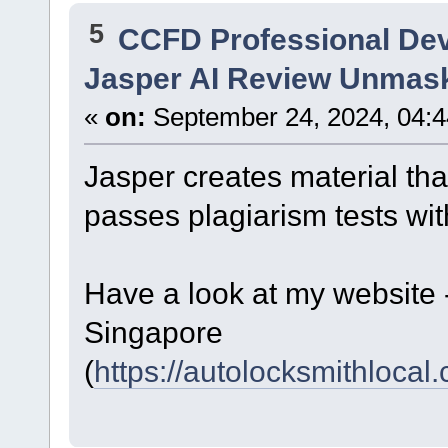
5
CCFD Professional De
Jasper AI Review Unmas
«
on:
September 24, 2024, 04:4
Jasper creates material tha
passes plagiarism tests with
Have a look at my website
Singapore
(
https://autolocksmithlocal.