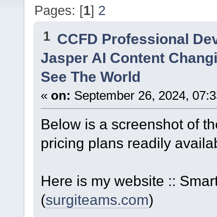
Pages: [
1
]
2
1
CCFD Professional De
Jasper AI Content Changi
See The World
«
on:
September 26, 2024, 07:3
Below is a screenshot of th
pricing plans readily availa
Here is my website :: Sm
(
surgiteams.com
)