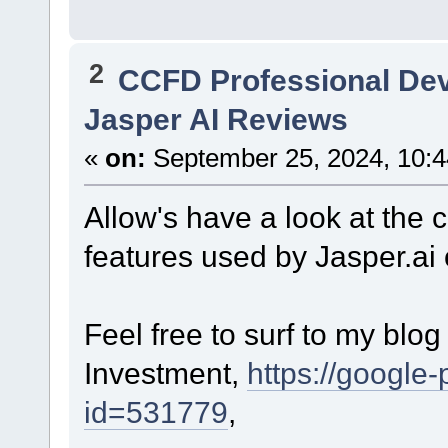
2
CCFD Professional De
Jasper AI Reviews
«
on:
September 25, 2024, 10:
Allow's have a look at the 
features used by Jasper.ai 
Feel free to surf to my blo
Investment,
https://google-
id=531779
,