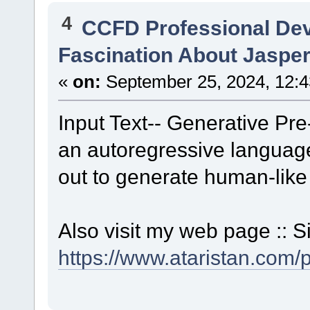
4
CCFD Professional De
Fascination About Jasper
«
on:
September 25, 2024, 12:4
Input Text-- Generative Pre
an autoregressive language
out to generate human-like 
Also visit my web page :: S
https://www.ataristan.com/p