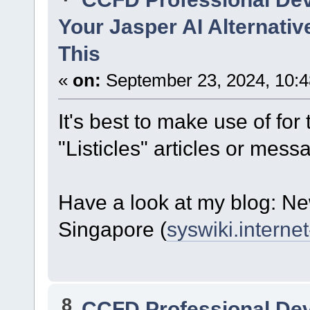
Your Jasper AI Alternati
This
«
on:
September 23, 2024, 10:
It's best to make use of fo
"Listicles" articles or mess
Have a look at my blog: 
Singapore (
syswiki.internet
8
CCFD Professional De