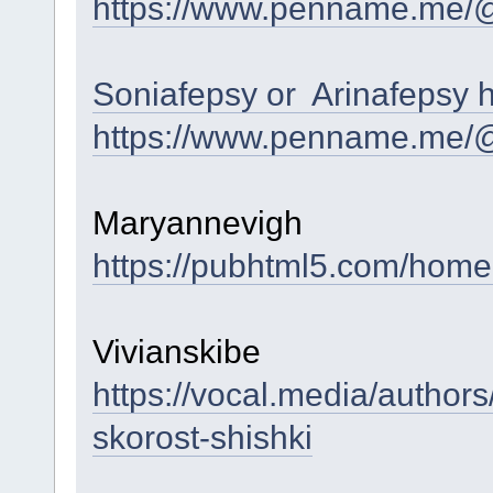
https://www.penname.me/
Soniafepsy or Arinafepsy 
https://www.penname.me/
Maryannevigh
https://pubhtml5.com/hom
Vivianskibe
https://vocal.media/author
skorost-shishki