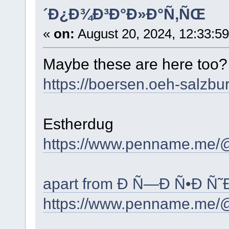
´Ð¿Ð¾Ð³Ð°Ð»Ð°Ñ‚ÑŒ
«
on:
August 20, 2024, 12:33:5
Maybe these are here too
https://boersen.oeh-salzbu
Estherdug
https://www.penname.me/
apart from Ð Ñ—Ð Ñ•Ð Ñ˜
https://www.penname.me/