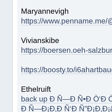
Maryannevigh
https://www.penname.me/@
Vivianskibe
https://boersen.oeh-salzb
https://boosty.to/i6ahartba
Ethelruift
back up Ð Ñ—Ð Ñ•Ð Ò‘Ð 
Ð Ñ—Ð¡Ð‚Ð Ñ‘Ð Ñ”Ð¡Ð‚Ð¡