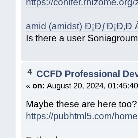
https://conifer.rhizome.or
amid (amidst) Ð¡ÐƒÐ¡Ð‚Ð 
Is there a user Soniagrou
4
CCFD Professional De
«
on:
August 20, 2024, 01:45:4
Maybe these are here too
https://pubhtml5.com/home