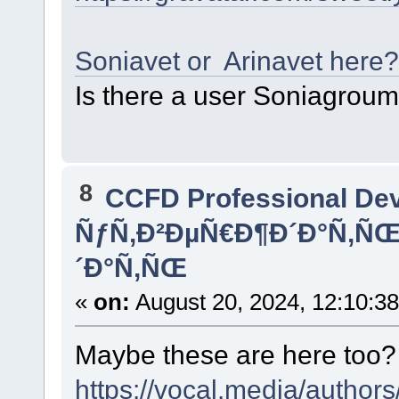
Soniavet or Arinavet here?
Is there a user Soniagrou
8
CCFD Professional De
ÑƒÑ‚Ð²ÐµÑ€Ð¶Ð´Ð°Ñ‚Ñ
´Ð°Ñ‚ÑŒ
«
on:
August 20, 2024, 12:10:3
Maybe these are here too
https://vocal.media/authors