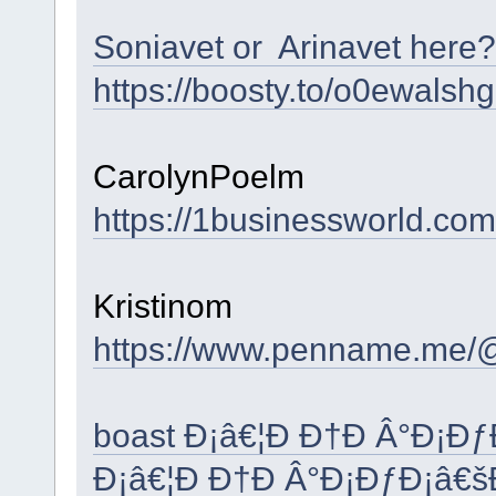
Soniavet or Arinavet here?
https://boosty.to/o0ewalsh
CarolynPoelm
https://1businessworld.co
Kristinom
https://www.penname.me/
boast Ð¡â€¦Ð Ð†Ð Â°Ð¡Ð
Ð¡â€¦Ð Ð†Ð Â°Ð¡ÐƒÐ¡â€š