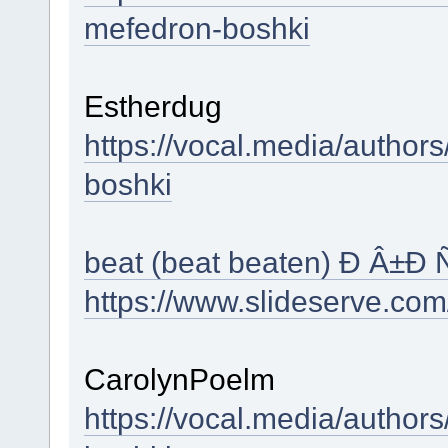
mefedron-boshki
Estherdug
https://vocal.media/authors
boshki
beat (beat beaten) Ð Â±Ð
https://www.slideserve.co
CarolynPoelm
https://vocal.media/author