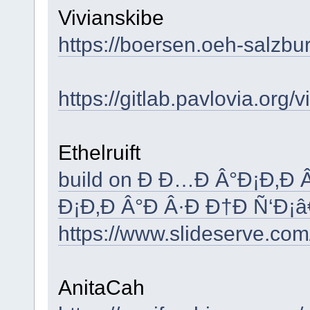
Vivianskibe
https://boersen.oeh-salzbu
https://gitlab.pavlovia.org/
Ethelruift
build on Ð Ð…Ð Â°Ð¡Ð‚Ð
Ð¡Ð‚Ð Â°Ð Â·Ð Ð†Ð Ñ‘Ð¡
https://www.slideserve.com
AnitaCah