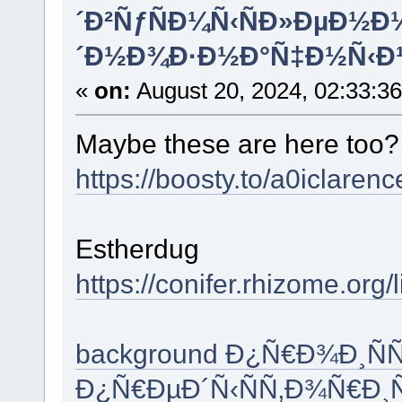
´Ð²ÑƒÑÐ¼Ñ‹ÑÐ»ÐµÐ½
´Ð½Ð¾Ð·Ð½Ð°Ñ‡Ð½Ñ‹Ð
«
on:
August 20, 2024, 02:33:3
Maybe these are here too
https://boosty.to/a0iclare
Estherdug
https://conifer.rhizome.org/
background Ð¿Ñ€Ð¾Ð¸Ñ
Ð¿Ñ€ÐµÐ´Ñ‹ÑÑ‚Ð¾Ñ€Ð¸Ñ 