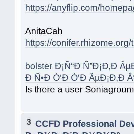
https://anyflip.com/homep
AnitaCah
https://conifer.rhizome.org/t
bolster Ð¡Ñ“Ð Ñ”Ð¡Ð‚Ð 
Ð Ñ•Ð Ò‘Ð Ò‘Ð ÂµÐ¡Ð‚Ð 
Is there a user Soniagrou
3
CCFD Professional De