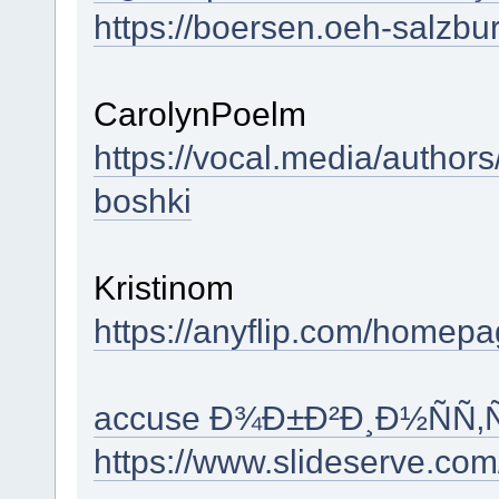
https://boersen.oeh-salzbu
CarolynPoelm
https://vocal.media/authors
boshki
Kristinom
https://anyflip.com/homep
accuse Ð¾Ð±Ð²Ð¸Ð½ÑÑ
https://www.slideserve.com