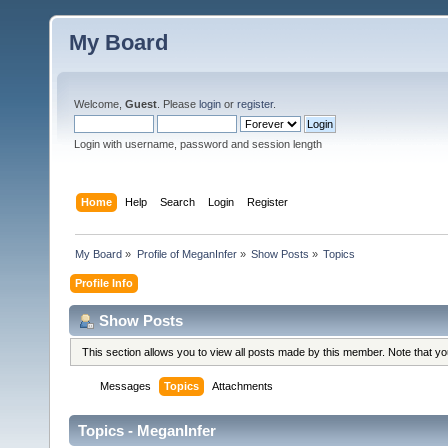
My Board
Welcome,
Guest
. Please
login
or
register
.
Login with username, password and session length
Home
Help
Search
Login
Register
My Board
»
Profile of MeganInfer
»
Show Posts
»
Topics
Profile Info
Show Posts
This section allows you to view all posts made by this member. Note that y
Messages
Topics
Attachments
Topics - MeganInfer