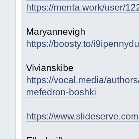
https://menta.work/user/1
Maryannevigh
https://boosty.to/i9ipennyd
Vivianskibe
https://vocal.media/authors
mefedron-boshki
https://www.slideserve.co