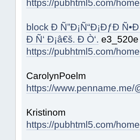
https://pubhtml5.com/hom
block Ð Ñ”Ð¡Ñ“Ð¡ÐƒÐ Ñ•Ð
Ð Ñ‘ Ð¡â€š. Ð Ò‘.
e3_520
https://pubhtml5.com/hom
CarolynPoelm
https://www.penname.me/@
Kristinom
https://pubhtml5.com/hom