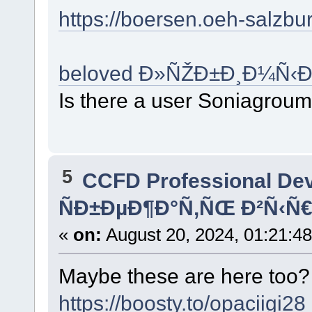
https://boersen.oeh-salzb
beloved Ð»ÑŽÐ±Ð¸Ð¼Ñ‹Ð
Is there a user Soniagrou
5
CCFD Professional De
ÑÐ±ÐµÐ¶Ð°Ñ‚ÑŒ Ð²Ñ‹Ñ€
«
on:
August 20, 2024, 01:21:4
Maybe these are here too
https://boosty.to/opaciigi28