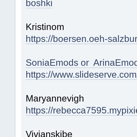
boshki
Kristinom
https://boersen.oeh-salzbu
SoniaEmods or ArinaEmod
https://www.slideserve.co
Maryannevigh
https://rebecca7595.mypixi
Vivianskibe