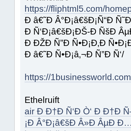
https://fliphtml5.com/home
Ð â€˜Ð Â°Ð¡â€šÐ¡Ñ“Ð Ñ˜
Ð Ñ‘Ð¡â€šÐ¡ÐŠ-Ð ÑšÐ Âµ
Ð ÐŽÐ Ñ”Ð Ñ•Ð¡Ð‚Ð Ñ•Ð¡
Ð â€˜Ð Ñ•Ð¡â‚¬Ð Ñ”Ð Ñ‘/
https://1businessworld.com
Ethelruift
air Ð Ð†Ð Ñ‘Ð Ò‘ Ð Ð†Ð 
¡Ð Â°Ð¡â€šÐ Â»Ð ÂµÐ Ð…