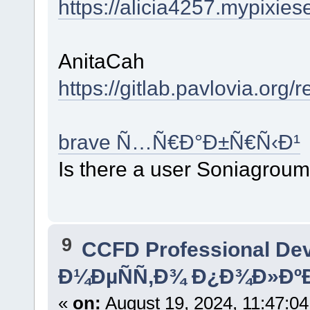
https://alicia4257.mypixies
AnitaCah
https://gitlab.pavlovia.org
brave Ñ…Ñ€Ð°Ð±Ñ€Ñ‹Ð¹
Is there a user Soniagrou
9
CCFD Professional De
Ð¼ÐµÑÑ‚Ð¾ Ð¿Ð¾Ð»ÐºÐ
«
on:
August 19, 2024, 11:47:0