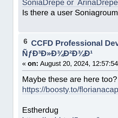
SoniaDrepe or ArinaDrepe
Is there a user Soniagrou
6
CCFD Professional De
ÑƒÐ³Ð»Ð¾Ð²Ð¾Ð¹
«
on:
August 20, 2024, 12:57:5
Maybe these are here too
https://boosty.to/florianaca
Estherdug