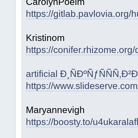
CarolynPoelm
https://gitlab.pavlovia.org/
Kristinom
https://conifer.rhizome.org/d
artificial Ð¸ÑÐºÑƒÑÑÑ
https://www.slideserve.co
Maryannevigh
https://boosty.to/u4ukaral