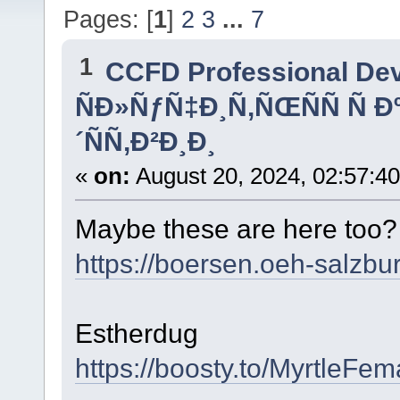
Pages: [
1
]
2
3
...
7
1
CCFD Professional De
ÑÐ»ÑƒÑ‡Ð¸Ñ‚ÑŒÑÑ Ñ 
´ÑÑ‚Ð²Ð¸Ð¸
«
on:
August 20, 2024, 02:57:4
Maybe these are here too
https://boersen.oeh-salzbu
Estherdug
https://boosty.to/MyrtleFe