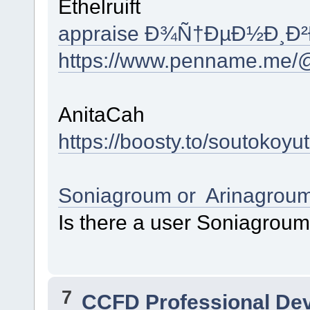
Ethelruift
appraise Ð¾Ñ†ÐµÐ½Ð¸Ð
https://www.penname.me/@
AnitaCah
https://boosty.to/soutokoyu
Soniagroum or Arinagrou
Is there a user Soniagrou
7
CCFD Professional De