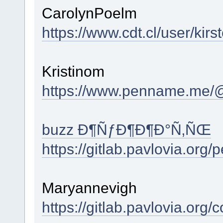
CarolynPoelm
https://www.cdt.cl/user/ki
Kristinom
https://www.penname.me/
buzz Ð¶ÑƒÐ¶Ð¶Ð°Ñ‚ÑŒ
https://gitlab.pavlovia.org
Maryannevigh
https://gitlab.pavlovia.org/