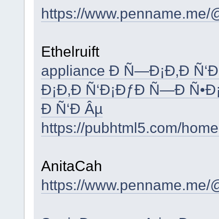
https://www.penname.me/
Ethelruift
appliance Ð Ñ—Ð¡Ð‚Ð Ñ‘
Ð¡Ð‚Ð Ñ‘Ð¡ÐƒÐ Ñ—Ð Ñ•Ð
Ð Ñ‘Ð Âµ
https://pubhtml5.com/hom
AnitaCah
https://www.penname.me/@