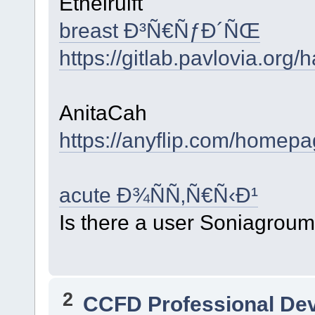
Ethelruift
breast Ð³Ñ€ÑƒÐ´ÑŒ
https://gitlab.pavlovia.org
AnitaCah
https://anyflip.com/homep
acute Ð¾ÑÑ‚Ñ€Ñ‹Ð¹
Is there a user Soniagrou
2
CCFD Professional De