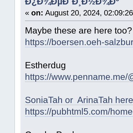
Ð¿Ð¾ÐµÐ´Ð¸Ð½Ð¾Ðº
«
on:
August 20, 2024, 02:09:2
Maybe these are here too
https://boersen.oeh-salzbu
Estherdug
https://www.penname.me/
SoniaTah or ArinaTah her
https://pubhtml5.com/home