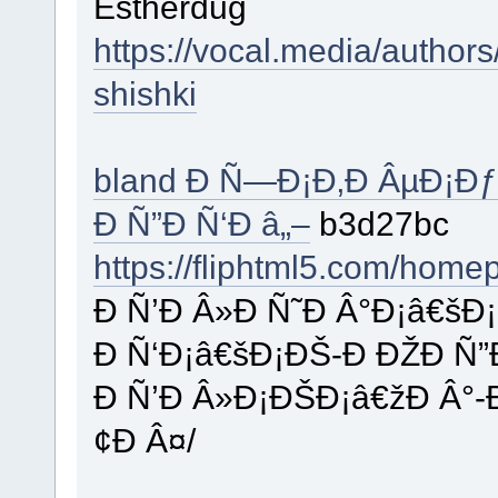
Estherdug
https://vocal.media/author
shishki
bland Ð Ñ—Ð¡Ð‚Ð ÂµÐ¡Ðƒ
Ð Ñ”Ð Ñ‘Ð â„–
b3d27bc
https://fliphtml5.com/home
Ð Ñ’Ð Â»Ð Ñ˜Ð Â°Ð¡â€šÐ
Ð Ñ‘Ð¡â€šÐ¡ÐŠ-Ð ÐŽÐ Ñ”
Ð Ñ’Ð Â»Ð¡ÐŠÐ¡â€žÐ Â°
¢Ð Â¤/