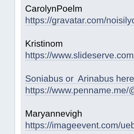
CarolynPoelm
https://gravatar.com/nois
Kristinom
https://www.slideserve.com
Soniabus or Arinabus her
https://www.penname.me/@
Maryannevigh
https://imageevent.com/u