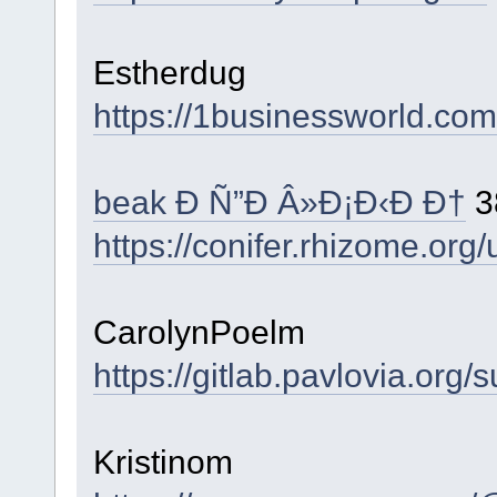
Estherdug
https://1businessworld.com
beak Ð Ñ”Ð Â»Ð¡Ð‹Ð Ð†
3
https://conifer.rhizome.org
CarolynPoelm
https://gitlab.pavlovia.org
Kristinom