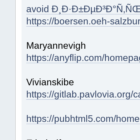
avoid Ð¸Ð·Ð±ÐµÐ³Ð°Ñ‚Ñ
https://boersen.oeh-salzb
Maryannevigh
https://anyflip.com/homepag
Vivianskibe
https://gitlab.pavlovia.or
https://pubhtml5.com/hom