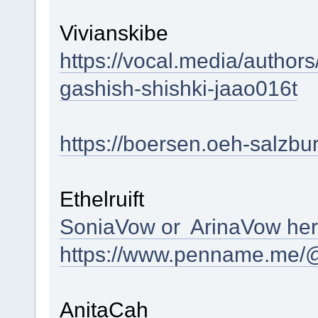
Vivianskibe
https://vocal.media/authors
gashish-shishki-jaao016t
https://boersen.oeh-salzbu
Ethelruift
SoniaVow or ArinaVow he
https://www.penname.me/@
AnitaCah