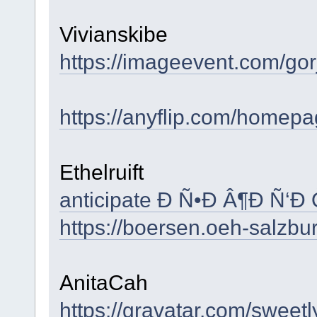
Vivianskibe
https://imageevent.com/gor
https://anyflip.com/homepa
Ethelruift
anticipate Ð Ñ•Ð Â¶Ð Ñ‘Ð
https://boersen.oeh-salzbu
AnitaCah
https://gravatar.com/swee