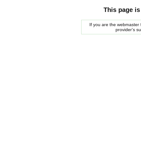
This page is
If you are the webmaster f
provider's s