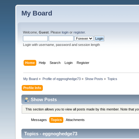
My Board
Welcome,
Guest
. Please
login
or
register
.
Login with username, password and session length
Home
Help
Search
Login
Register
My Board
»
Profile of eggnoghedge73
»
Show Posts
»
Topics
Profile Info
Show Posts
This section allows you to view all posts made by this member. Note that y
Messages
Topics
Attachments
Topics - eggnoghedge73