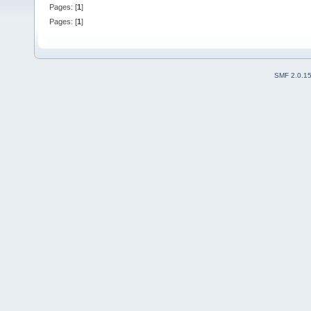
Pages: [
1
]
Pages: [
1
]
SMF 2.0.1