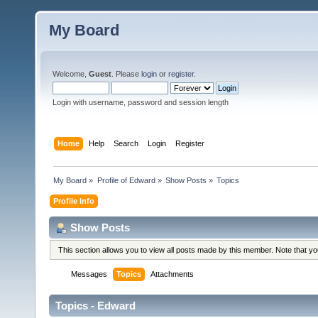
My Board
Welcome,
Guest
. Please
login
or
register
.
Login with username, password and session length
Home
Help
Search
Login
Register
My Board
»
Profile of Edward
»
Show Posts
»
Topics
Profile Info
Show Posts
This section allows you to view all posts made by this member. Note that y
Messages
Topics
Attachments
Topics - Edward