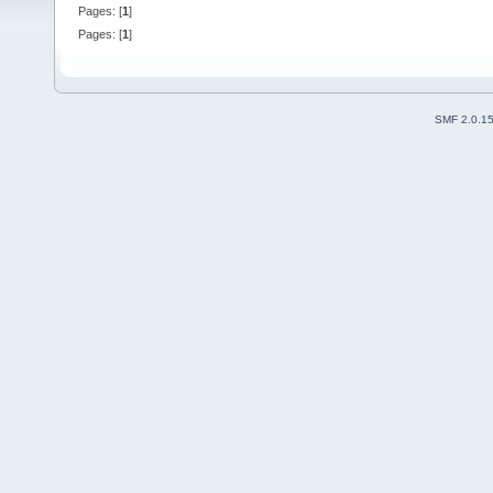
Pages: [
1
]
Pages: [
1
]
SMF 2.0.1