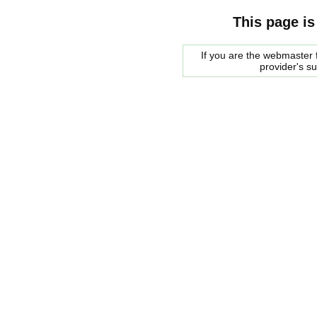
This page is
If you are the webmaster f
provider's s