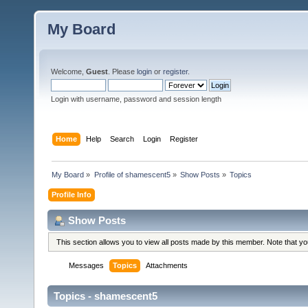
My Board
Welcome,
Guest
. Please
login
or
register
.
Login with username, password and session length
Home
Help
Search
Login
Register
My Board
»
Profile of shamescent5
»
Show Posts
»
Topics
Profile Info
Show Posts
This section allows you to view all posts made by this member. Note that y
Messages
Topics
Attachments
Topics - shamescent5