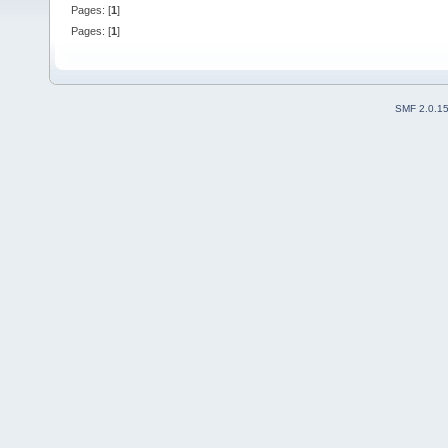
Pages: [
1
]
Pages: [
1
]
SMF 2.0.1