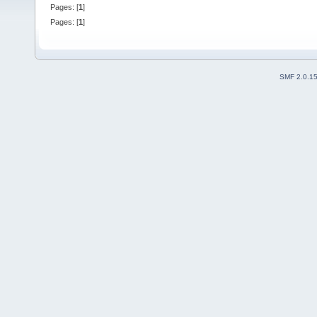
Pages: [
1
]
Pages: [
1
]
SMF 2.0.1