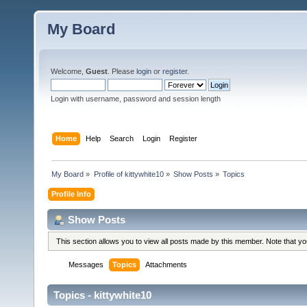
My Board
Welcome,
Guest
. Please
login
or
register
.
Login with username, password and session length
Home
Help
Search
Login
Register
My Board
»
Profile of kittywhite10
»
Show Posts
»
Topics
Profile Info
Show Posts
This section allows you to view all posts made by this member. Note that y
Messages
Topics
Attachments
Topics - kittywhite10