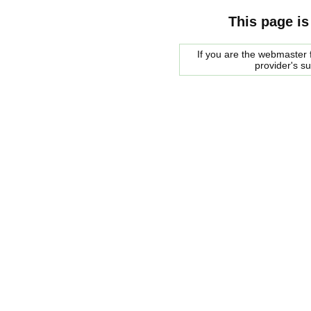
This page is
If you are the webmaster f
provider's s