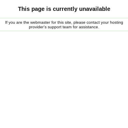
This page is currently unavailable
If you are the webmaster for this site, please contact your hosting
provider's support team for assistance.