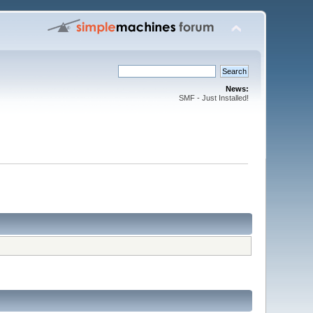
News:
SMF - Just Installed!