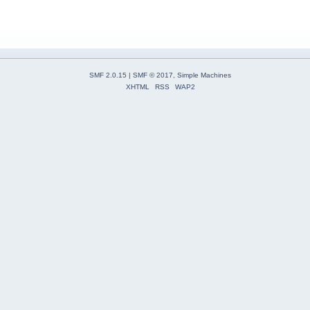
SMF 2.0.15
|
SMF © 2017
,
Simple Machines
XHTML
RSS
WAP2