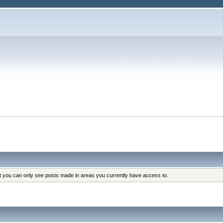
at you can only see posts made in areas you currently have access to.