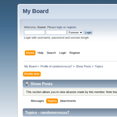
My Board
Welcome,
Guest
. Please
login
or
register
.
Login with username, password and session length
Home
Help
Search
Login
Register
My Board
»
Profile of randomcrocus7
»
Show Posts
»
Topics
Profile Info
Show Posts
This section allows you to view all posts made by this member. Note th
Messages
Topics
Attachments
Topics - randomcrocus7