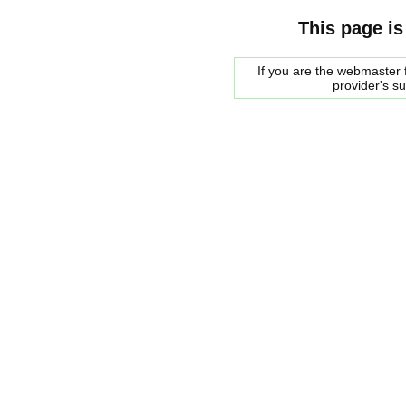
This page is
If you are the webmaster f
provider's s